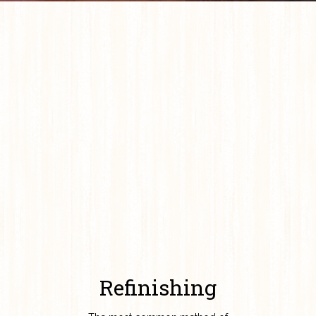
Refinishing