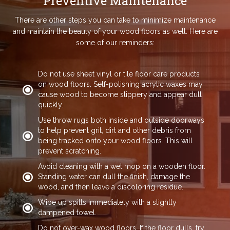
Preventive Maintenance
There are other steps you can take to minimize maintenance
and maintain the beauty of your wood floors as well. Here are
some of our reminders:
Do not use sheet vinyl or tile floor care products
on wood floors. Self-polishing acrylic waxes may
cause wood to become slippery and appear dull
quickly.
Use throw rugs both inside and outside doorways
to help prevent grit, dirt and other debris from
being tracked onto your wood floors. This will
prevent scratching.
Avoid cleaning with a wet mop on a wooden floor.
Standing water can dull the finish, damage the
wood, and then leave a discoloring residue.
Wipe up spills immediately with a slightly
dampened towel.
Do not over-wax wood floors. If the floor dulls, try