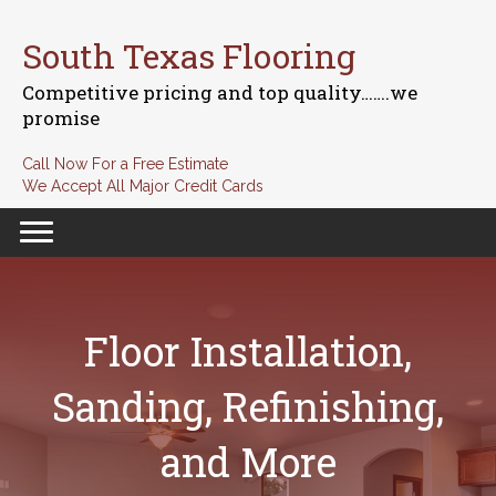
South Texas Flooring
Competitive pricing and top quality…….we
promise
Call Now For a Free Estimate
We Accept All Major Credit Cards
Floor Installation,
Sanding, Refinishing,
and More