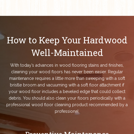
How to Keep Your Hardwood
Well-Maintained
With today’s advances in wood flooring stains and finishes,
cleaning your wood floors has never been easier. Regular
maintenance requires a little more than sweeping with a soft
bristle broom and vacuuming with a soft floor attachment if
your wood floor includes a beveled edge that could collect
debris. You should also clean your floors periodically with a
professional wood floor cleaning product recommended by a
professional.