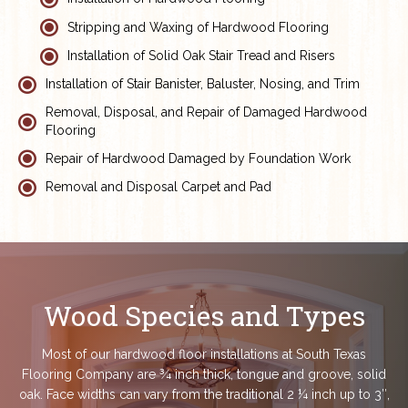
Stripping and Waxing of Hardwood Flooring
Installation of Solid Oak Stair Tread and Risers
Installation of Stair Banister, Baluster, Nosing, and Trim
Removal, Disposal, and Repair of Damaged Hardwood
Flooring
Repair of Hardwood Damaged by Foundation Work
Removal and Disposal Carpet and Pad
Wood Species and Types
Most of our hardwood floor installations at South Texas
Flooring Company are ¾ inch thick, tongue and groove, solid
oak. Face widths can vary from the traditional 2 ¼ inch up to 3″,