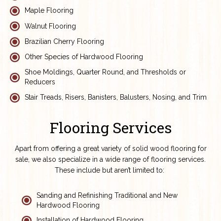
Maple Flooring
Walnut Flooring
Brazilian Cherry Flooring
Other Species of Hardwood Flooring
Shoe Moldings, Quarter Round, and Thresholds or
Reducers
Stair Treads, Risers, Banisters, Balusters, Nosing, and Trim
Flooring Services
Apart from offering a great variety of solid wood flooring for
sale, we also specialize in a wide range of flooring services.
These include but aren’t limited to:
Sanding and Refinishing Traditional and New
Hardwood Flooring
Installation of Hardwood Flooring