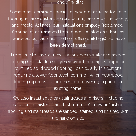
5″, and 7″ widths.
Some other common species of wood often used for solid
flooring in the Houston area are walnut, pine, Brazilian cherry,
and maple. At times, our installations employ “reclaimed”
flooring, often removed from older Houston area houses
(warehouses, churches, and old office buildings) that have
been demolished.
From time to time, our installations necessitate engineered
flooring (manufactured layered wood flooring as opposed
to milled solid wood flooring), particularly in situations
requiring a lower floor level, common when new wood
flooring replaces tile or other floor covering in part of an
existing home.
We also install solid oak stair treads and risers, including
balusters, banisters, and all stair trims. All new unfinished
flooring and stair treads are sanded, stained, and finished with
urethane on site.