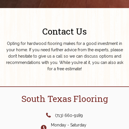
Contact Us
Opting for hardwood flooring makes for a good investment in
your home. If you need further advice from the experts, please
don’t hesitate to give us a call so we can discuss options and
recommendations with you. While you’re at it, you can also ask
for a free estimate!
South Texas Flooring
(713) 660-9189
Monday - Saturday