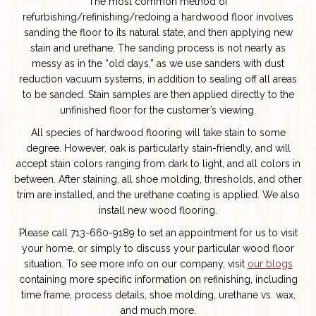
The most common method of
refurbishing/refinishing/redoing a hardwood floor involves
sanding the floor to its natural state, and then applying new
stain and urethane. The sanding process is not nearly as
messy as in the “old days,” as we use sanders with dust
reduction vacuum systems, in addition to sealing off all areas
to be sanded. Stain samples are then applied directly to the
unfinished floor for the customer’s viewing.
All species of hardwood flooring will take stain to some
degree. However, oak is particularly stain-friendly, and will
accept stain colors ranging from dark to light, and all colors in
between. After staining, all shoe molding, thresholds, and other
trim are installed, and the urethane coating is applied. We also
install new wood flooring.
Please call 713-660-9189 to set an appointment for us to visit
your home, or simply to discuss your particular wood floor
situation. To see more info on our company, visit
our blogs
containing more specific information on refinishing, including
time frame, process details, shoe molding, urethane vs. wax,
and much more.