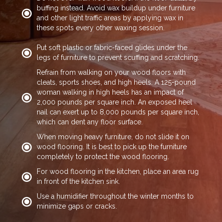
buffing instead. Avoid wax buildup under furniture
and other light traffic areas by applying wax in
these spots every other waxing session.
Put soft plastic or fabric-faced glides under the
legs of furniture to prevent scuffing and scratching.
Refrain from walking on your wood floors with
cleats, sports shoes, and high heels. A 125-pound
woman walking in high heels has an impact of
2,000 pounds per square inch. An exposed heel
nail can exert up to 8,000 pounds per square inch,
which can dent any floor surface.
When moving heavy furniture, do not slide it on
wood flooring. It is best to pick up the furniture
completely to protect the wood flooring.
For wood flooring in the kitchen, place an area rug
in front of the kitchen sink.
Use a humidifier throughout the winter months to
minimize gaps or cracks.