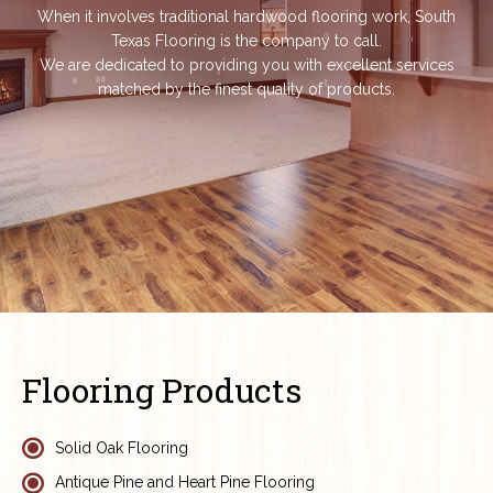
When it involves traditional hardwood flooring work, South
Texas Flooring is the company to call.
We are dedicated to providing you with excellent services
matched by the finest quality of products.
Flooring Products
Solid Oak Flooring
Antique Pine and Heart Pine Flooring